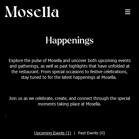
Happenings
Explore the pulse of Mosella and uncover both upcoming events
and gatherings, as well as past highlights that have unfolded at
the restaurant. From special occasions to festive celebrations,
stay tuned to for the latest happenings at Mosella.
Join us as we celebrate, create, and connect through the special
moments taking place at Mosella.
\
Upcoming Events (1)
|
Past Events (0)