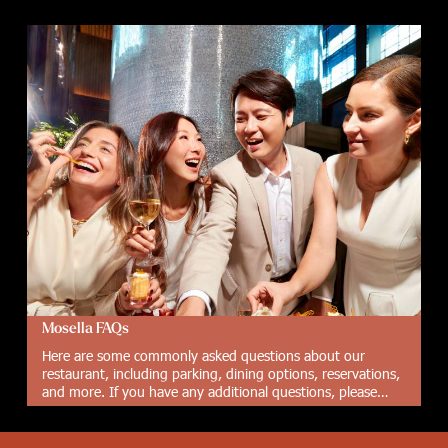
Mosella FAQs
Here are some commonly asked questions about our
restaurant, including parking, dining options, reservations,
and more. If you have any additional questions, please
don't hesitate to contact us.