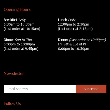
Opening Hours
Breakfast
Daily
Lunch
Daily
6:30am to 10:30am
12:00pm to 2:30pm
(Last order at 10:15am)
(Last order at 2:15pm)
Dinner
Sun to Thu
Dinner
(Last order at 10:00pm)
6:00pm to 10:00pm
Fri, Sat & Eve of PH
(Last order at 9:45pm)
6:00pm to 10:30pm
Newsletter
Subscribe
Follow Us