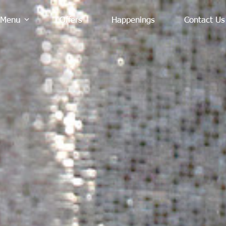
Menu
Offers
Happenings
Contact Us