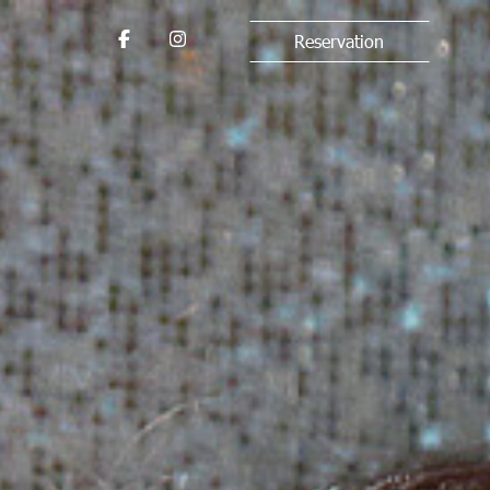
Reservation