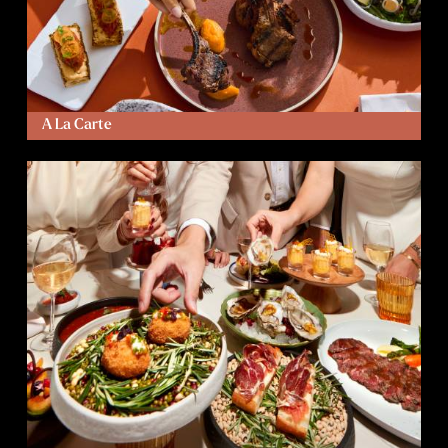
A La Carte