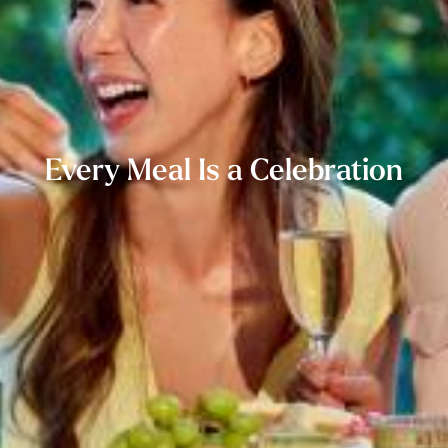
Every Meal Is a Celebration