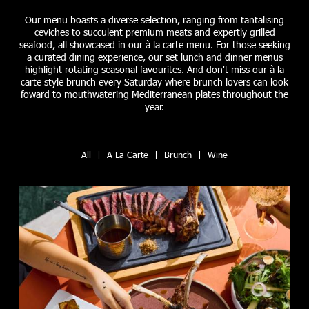
Our menu boasts a diverse selection, ranging from tantalising
ceviches to succulent premium meats and expertly grilled
seafood, all showcased in our à la carte menu. For those seeking
a curated dining experience, our set lunch and dinner menus
highlight rotating seasonal favourites. And don't miss our à la
carte style brunch every Saturday where brunch lovers can look
foward to mouthwatering Mediterranean plates throughout the
year.
All
|
A La Carte
|
Brunch
|
Wine