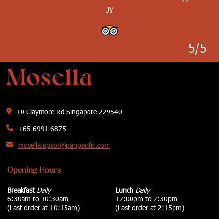
”
”
”
JY
”
”
Ayce Clacio
Kimwillrule
Wanderer0112
J T G Nielson
5/5
10 Claymore Rd Singapore 229540
+65 6991 6875
mosella.ppsor@panpacific.com
Opening Hours
Breakfast
Daily
Lunch
Daily
6:30am to 10:30am
12:00pm to 2:30pm
(Last order at 10:15am)
(Last order at 2:15pm)