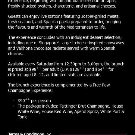
experience, beginning with an abundant selection of tapas,
freshly shucked oysters, charcuterie, and artisanal cheeses.
Guests can enjoy live stations featuring Josper-grilled meats,
fresh seafood, and Spanish paella prepared to order, bringing
the flavours and warmth of the Mediterranean to life.
The experience concludes with an indulgent dessert selection,
including one of Singapore’s largest cheese-inspired showcases
and Valrhona chocolate raclette served with warm Spanish
churros.
Available every Saturday from 12.30pm to 3.00pm, the brunch
++
++
++
is priced at $98
per adult (U.P. $128
) and $64
for
children aged 8–12, and limited slots are available.
The brunch experience is complemented by a Free-flow
Champagne Experience:
++
$90
per person
The package includes: Taittinger Brut Champagne, House
White Wine, House Red Wine, Aperol Spritz, White Port &
Tonic
Terms & Conditions