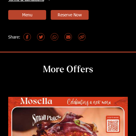
Menu
Reserve Now
More Offers