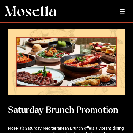
Saturday Brunch Promotion
Mosella’s Saturday Mediterranean Brunch offers a vibrant dining