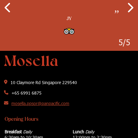
lights which give the restaurant a better
Mediterranean cuisine in a beautifully
which make the place look brighter…
establishments…
decorated restaurant…
atmosphere…
”
”
”
JY
”
”
Ayce Clacio
Kimwillrule
Wanderer0112
J T G Nielson
5/5
10 Claymore Rd Singapore 229540
+65 6991 6875
mosella.ppsor@panpacific.com
Opening Hours
Breakfast
Daily
Lunch
Daily
6:30am to 10:30am
12:00pm to 2:30pm